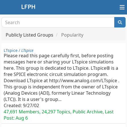
Publicly Listed Groups
Popularity
LTspice /
LTspice
Please read this page carefully first, before posting
messages here or sharing your LTspice simulations
here. This group is dedicated to LTspice. LTspice® is a
free SPICE electronic circuit simulation program.
Download LTspice at http://www.analog.com/LTspice .
This group is independent from the owner of LTspice
(Analog Devices (ADI), formerly Linear Technology
(LTC)). It is a user's group...
Created:
9/27/02
47,691 Members, 24,297 Topics, Public Archive, Last
Post:
Aug 6