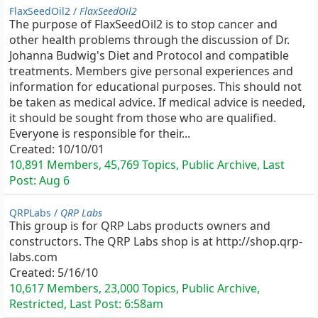
FlaxSeedOil2 /
FlaxSeedOil2
The purpose of FlaxSeedOil2 is to stop cancer and
other health problems through the discussion of Dr.
Johanna Budwig's Diet and Protocol and compatible
treatments. Members give personal experiences and
information for educational purposes. This should not
be taken as medical advice. If medical advice is needed,
it should be sought from those who are qualified.
Everyone is responsible for their...
Created:
10/10/01
10,891 Members, 45,769 Topics, Public Archive, Last
Post:
Aug 6
QRPLabs /
QRP Labs
This group is for QRP Labs products owners and
constructors. The QRP Labs shop is at http://shop.qrp-
labs.com
Created:
5/16/10
10,617 Members, 23,000 Topics, Public Archive,
Restricted, Last Post:
6:58am