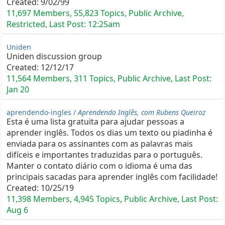
Created:
9/02/99
11,697 Members, 55,823 Topics, Public Archive,
Restricted, Last Post:
12:25am
Uniden
Uniden discussion group
Created:
12/12/17
11,564 Members, 311 Topics, Public Archive, Last Post:
Jan 20
aprendendo-ingles /
Aprendendo Inglês, com Rubens Queiroz
Esta é uma lista gratuita para ajudar pessoas a
aprender inglês. Todos os dias um texto ou piadinha é
enviada para os assinantes com as palavras mais
difíceis e importantes traduzidas para o português.
Manter o contato diário com o idioma é uma das
principais sacadas para aprender inglês com facilidade!
Created:
10/25/19
11,398 Members, 4,945 Topics, Public Archive, Last Post:
Aug 6