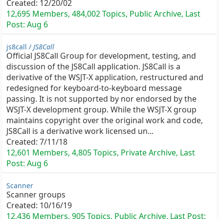
Created:
12/20/02
12,695 Members, 484,002 Topics, Public Archive, Last
Post:
Aug 6
js8call /
JS8Call
Official JS8Call Group for development, testing, and
discussion of the JS8Call application. JS8Call is a
derivative of the WSJT-X application, restructured and
redesigned for keyboard-to-keyboard message
passing. It is not supported by nor endorsed by the
WSJT-X development group. While the WSJT-X group
maintains copyright over the original work and code,
JS8Call is a derivative work licensed un...
Created:
7/11/18
12,601 Members, 4,805 Topics, Private Archive, Last
Post:
Aug 6
Scanner
Scanner groups
Created:
10/16/19
12,436 Members, 905 Topics, Public Archive, Last Post: