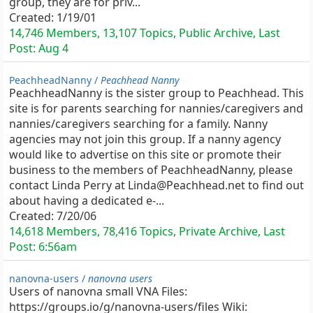
group, they are for priv...
Created:
1/19/01
14,746 Members, 13,107 Topics, Public Archive, Last
Post:
Aug 4
PeachheadNanny /
Peachhead Nanny
PeachheadNanny is the sister group to Peachhead. This
site is for parents searching for nannies/caregivers and
nannies/caregivers searching for a family. Nanny
agencies may not join this group. If a nanny agency
would like to advertise on this site or promote their
business to the members of PeachheadNanny, please
contact Linda Perry at Linda@Peachhead.net to find out
about having a dedicated e-...
Created:
7/20/06
14,618 Members, 78,416 Topics, Private Archive, Last
Post:
6:56am
nanovna-users /
nanovna users
Users of nanovna small VNA Files:
https://groups.io/g/nanovna-users/files Wiki: