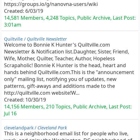
https://groups.io/g/nanovna-users/wiki
Created:
6/03/19
14,581 Members, 4,248 Topics, Public Archive, Last Post:
3:01am
Quiltville /
Quiltville Newsletter
Welcome to Bonnie K Hunter's Quiltville.com
Newsletter & Notification list.Daughter, Sister, Friend,
Wife, Mother, Quilter, Teacher, Author, Hopeless
Scrapaholic! Bonnie K Hunter is the head, heart and
hands behind Quiltville.com.This is the "announcement
only" mailing list, notifying you of updates, new
patterns, gift-aways and additions made to the
http://quiltville.com website!W...
Created:
10/30/19
14,156 Members, 210 Topics, Public Archive, Last Post:
Jul 16
clevelandpark /
Cleveland Park
This is a neighborhood email list for people who live,