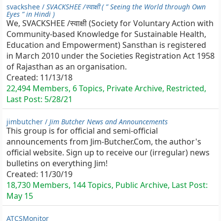
svackshee /
SVACKSHEE /स्वाक्षी ( ” Seeing the World through Own
Eyes ” in Hindi )
We, SVACKSHEE /स्वाक्षी (Society for Voluntary Action with
Community-based Knowledge for Sustainable Health,
Education and Empowerment) Sansthan is registered
in March 2010 under the Societies Registration Act 1958
of Rajasthan as an organisation.
Created:
11/13/18
22,494 Members, 6 Topics, Private Archive, Restricted,
Last Post:
5/28/21
jimbutcher /
Jim Butcher News and Announcements
This group is for official and semi-official
announcements from Jim-Butcher.Com, the author's
official website. Sign up to receive our (irregular) news
bulletins on everything Jim!
Created:
11/30/19
18,730 Members, 144 Topics, Public Archive, Last Post:
May 15
ATCSMonitor