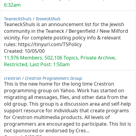
6:32am
TeaneckShuls /
TeaneckShuls
TeaneckShuls is an announcement list for the Jewish
community in the Teaneck / Bergenfield / New Milford
vicinity. For complete posting policy info & relevant
rules: https://tinyurl.com/TSPolicy
Created:
10/05/00
11,976 Members, 502,106 Topics, Private Archive,
Restricted, Last Post:
1:50am
crestron /
Crestron Programmers Group
This is the new home for the long time Crestron
programming group on Yahoo. Work has started on
migrating all messages, files, and other data from the
old group. This group is a discussion area and self-help
support resource for individuals that create programs
for Crestron multimedia products. All levels of
programmers are encouraged to participate. This list is
not sponsored or endorsed by Cres...