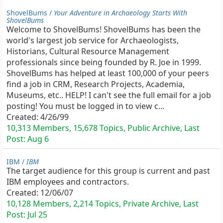
ShovelBums /
Your Adventure in Archaeology Starts With
ShovelBums
Welcome to ShovelBums! ShovelBums has been the
world's largest job service for Archaeologists,
Historians, Cultural Resource Management
professionals since being founded by R. Joe in 1999.
ShovelBums has helped at least 100,000 of your peers
find a job in CRM, Research Projects, Academia,
Museums, etc.. HELP! I can't see the full email for a job
posting! You must be logged in to view c...
Created:
4/26/99
10,313 Members, 15,678 Topics, Public Archive, Last
Post:
Aug 6
IBM /
IBM
The target audience for this group is current and past
IBM employees and contractors.
Created:
12/06/07
10,128 Members, 2,214 Topics, Private Archive, Last
Post:
Jul 25