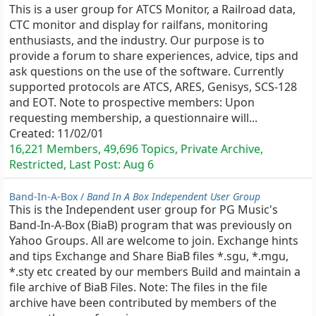
This is a user group for ATCS Monitor, a Railroad data,
CTC monitor and display for railfans, monitoring
enthusiasts, and the industry. Our purpose is to
provide a forum to share experiences, advice, tips and
ask questions on the use of the software. Currently
supported protocols are ATCS, ARES, Genisys, SCS-128
and EOT. Note to prospective members: Upon
requesting membership, a questionnaire will...
Created:
11/02/01
16,221 Members, 49,696 Topics, Private Archive,
Restricted, Last Post:
Aug 6
Band-In-A-Box /
Band In A Box Independent User Group
This is the Independent user group for PG Music's
Band-In-A-Box (BiaB) program that was previously on
Yahoo Groups. All are welcome to join. Exchange hints
and tips Exchange and Share BiaB files *.sgu, *.mgu,
*.sty etc created by our members Build and maintain a
file archive of BiaB Files. Note: The files in the file
archive have been contributed by members of the