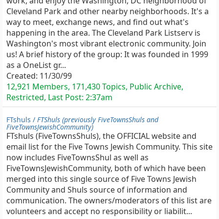
work, and enjoy the Washington, DC neighborhood of
Cleveland Park and other nearby neighborhoods. It's a
way to meet, exchange news, and find out what's
happening in the area. The Cleveland Park Listserv is
Washington's most vibrant electronic community. Join
us! A brief history of the group: It was founded in 1999
as a OneList gr...
Created:
11/30/99
12,921 Members, 171,430 Topics, Public Archive,
Restricted, Last Post:
2:37am
FTshuls /
FTShuls (previously FiveTownsShuls and
FiveTownsJewishCommunity)
FTshuls (FiveTownsShuls), the OFFICIAL website and
email list for the Five Towns Jewish Community. This site
now includes FiveTownsShul as well as
FiveTownsJewishCommunity, both of which have been
merged into this single source of Five Towns Jewish
Community and Shuls source of information and
communication. The owners/moderators of this list are
volunteers and accept no responsibility or liabilit...