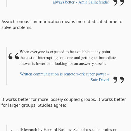
always better - Amir Salihefendić
Asynchronous communication means more dedicated time to
solve problems.
When everyone is expected to be available at any point,
the cost of interrupting someone and getting an immediate
answer is lower than looking for an answer yourself.
Written communication is remote work super power -
Snir David
It works better for more loosely coupled groups. It works better
for larger groups. Studies agree:
[R]esearch by Harvard Business School associate professor