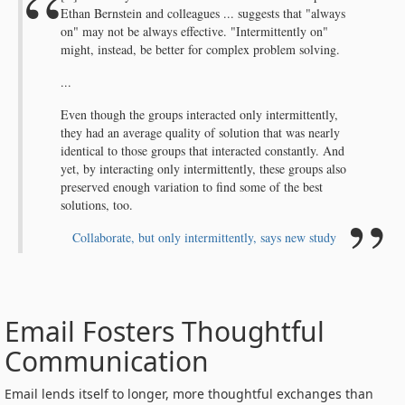
Ethan Bernstein and colleagues ... suggests that "always
on" may not be always effective. "Intermittently on"
might, instead, be better for complex problem solving.
...
Even though the groups interacted only intermittently,
they had an average quality of solution that was nearly
identical to those groups that interacted constantly. And
yet, by interacting only intermittently, these groups also
preserved enough variation to find some of the best
solutions, too.
Collaborate, but only intermittently, says new study
Email Fosters Thoughtful
Communication
Email lends itself to longer, more thoughtful exchanges than