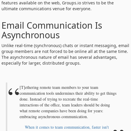
features available on the web, Groups.io strives to be the
ultimate communications venue for everyone.
Email Communication Is
Asynchronous
Unlike real-time (synchronous) chats or instant messaging, email
group members are not forced to be online all at the same time.
The asynchronous nature of email has several advantages,
especially for larger, distributed groups.
[T]ethering remote team members to your team
communication tools undermines their ability to get things
done. Instead of trying to recreate the real-time
interactions of the office, team leaders should be doing
what remote companies have been doing for years:
embracing asynchronous communication.
When it comes to team communication, faster isn't