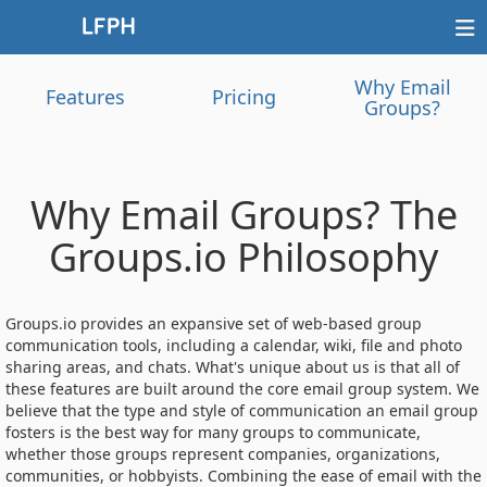
Why Email
Features
Pricing
Groups?
Why Email Groups? The
Groups.io Philosophy
Groups.io provides an expansive set of web-based group
communication tools, including a calendar, wiki, file and photo
sharing areas, and chats. What's unique about us is that all of
these features are built around the core email group system. We
believe that the type and style of communication an email group
fosters is the best way for many groups to communicate,
whether those groups represent companies, organizations,
communities, or hobbyists. Combining the ease of email with the