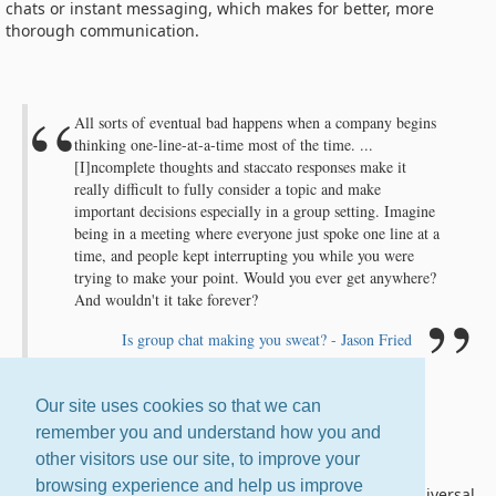
chats or instant messaging, which makes for better, more
thorough communication.
All sorts of eventual bad happens when a company begins
thinking one-line-at-a-time most of the time. ...
[I]ncomplete thoughts and staccato responses make it
really difficult to fully consider a topic and make
important decisions especially in a group setting. Imagine
being in a meeting where everyone just spoke one line at a
time, and people kept interrupting you while you were
trying to make your point. Would you ever get anywhere?
And wouldn't it take forever?
Is group chat making you sweat? - Jason Fried
Our site uses cookies so that we can
remember you and understand how you and
Email Is Universal
other visitors use our site, to improve your
browsing experience and help us improve
If you're on the Internet, you have email. It is the one universal