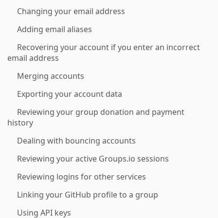
Changing your email address
Adding email aliases
Recovering your account if you enter an incorrect
email address
Merging accounts
Exporting your account data
Reviewing your group donation and payment
history
Dealing with bouncing accounts
Reviewing your active Groups.io sessions
Reviewing logins for other services
Linking your GitHub profile to a group
Using API keys