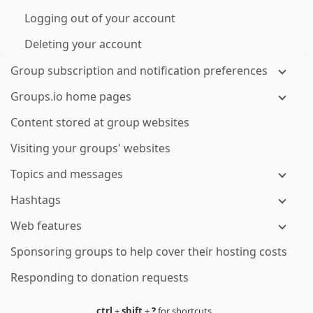
Logging out of your account
Deleting your account
Group subscription and notification preferences
Groups.io home pages
Content stored at group websites
Visiting your groups' websites
Topics and messages
Hashtags
Web features
Sponsoring groups to help cover their hosting costs
Responding to donation requests
ctrl
+
shift
+
?
for shortcuts