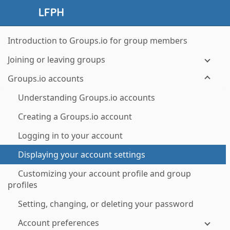
Introduction to Groups.io for group members
Joining or leaving groups
Groups.io accounts
Understanding Groups.io accounts
Creating a Groups.io account
Logging in to your account
Displaying your account settings
Customizing your account profile and group
profiles
Setting, changing, or deleting your password
Account preferences