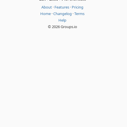
About
·
Features
·
Pricing
Home
·
Changelog
·
Terms
Help
© 2026 Groups.io