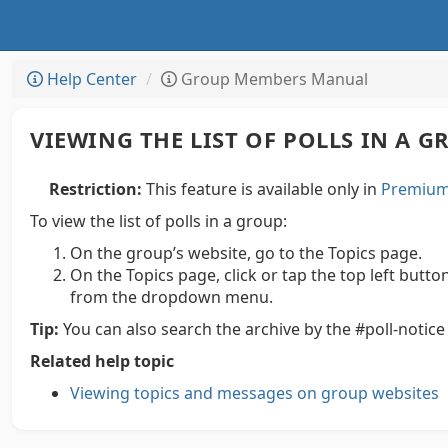
Help Center
Group Members Manual
VIEWING THE LIST OF POLLS IN A 
Restriction:
This feature is available only in
Premium 
To view the list of polls in a group:
On the group’s website, go to the Topics page.
On the Topics page, click or tap the top left butto
from the dropdown menu.
Tip:
You can also search the archive by the #poll-notic
Related help topic
Viewing topics and messages on group websites