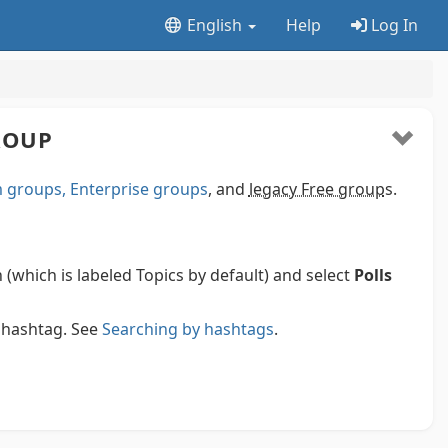
English
Help
Log In
GROUP
groups, Enterprise groups
, and
legacy Free group
s.
n (which is labeled Topics by default) and select
Polls
e hashtag. See
Searching by hashtags
.