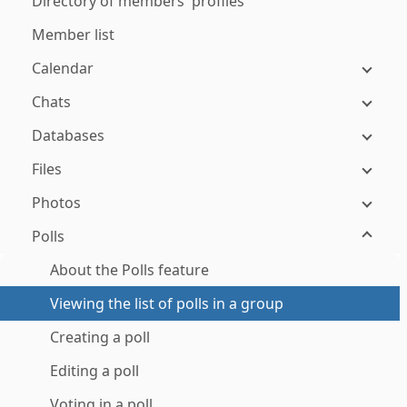
Directory of members' profiles
Member list
Calendar
Chats
Databases
Files
Photos
Polls
About the Polls feature
Viewing the list of polls in a group
Creating a poll
Editing a poll
Voting in a poll