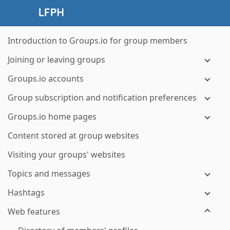
Introduction to Groups.io for group members
Joining or leaving groups
Groups.io accounts
Group subscription and notification preferences
Groups.io home pages
Content stored at group websites
Visiting your groups' websites
Topics and messages
Hashtags
Web features