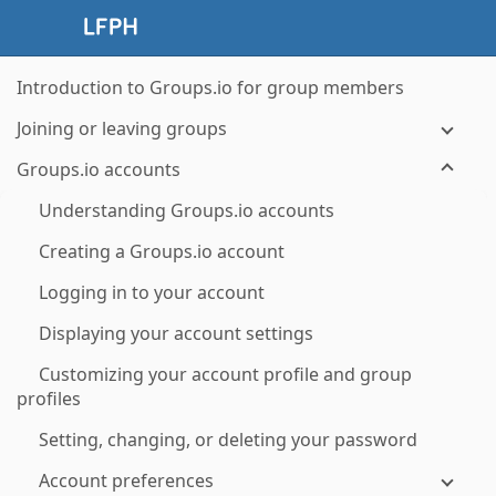
Introduction to Groups.io for group members
Joining or leaving groups
Groups.io accounts
Understanding Groups.io accounts
Creating a Groups.io account
Logging in to your account
Displaying your account settings
Customizing your account profile and group
profiles
Setting, changing, or deleting your password
Account preferences