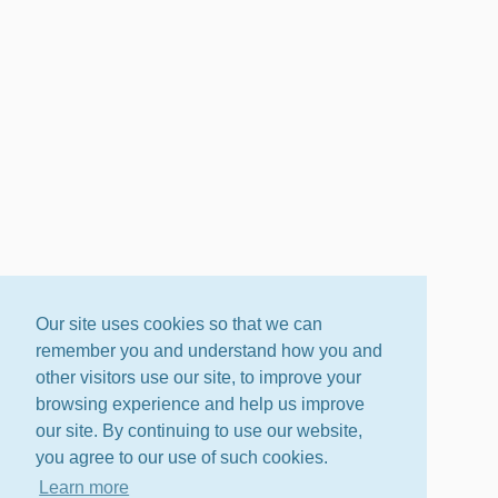
Our site uses cookies so that we can
remember you and understand how you and
other visitors use our site, to improve your
browsing experience and help us improve
our site. By continuing to use our website,
you agree to our use of such cookies.
Learn more