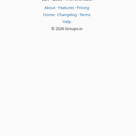
About
·
Features
·
Pricing
Home
·
Changelog
·
Terms
Help
© 2026 Groups.io