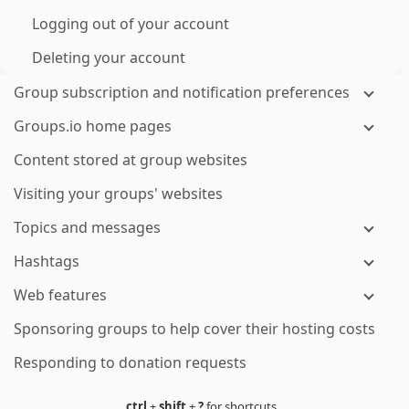
Logging out of your account
Deleting your account
Group subscription and notification preferences
Groups.io home pages
Content stored at group websites
Visiting your groups' websites
Topics and messages
Hashtags
Web features
Sponsoring groups to help cover their hosting costs
Responding to donation requests
ctrl
+
shift
+
?
for shortcuts