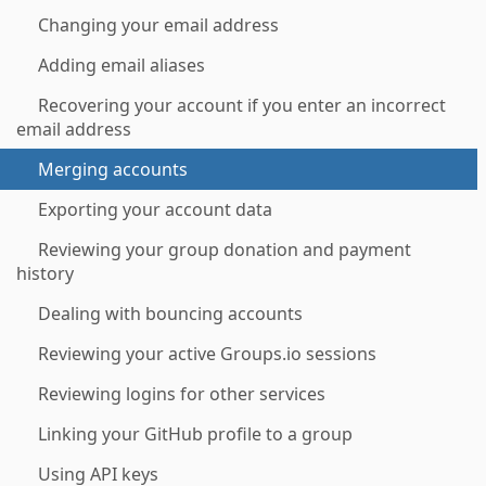
Changing your email address
Adding email aliases
Recovering your account if you enter an incorrect
email address
Merging accounts
Exporting your account data
Reviewing your group donation and payment
history
Dealing with bouncing accounts
Reviewing your active Groups.io sessions
Reviewing logins for other services
Linking your GitHub profile to a group
Using API keys