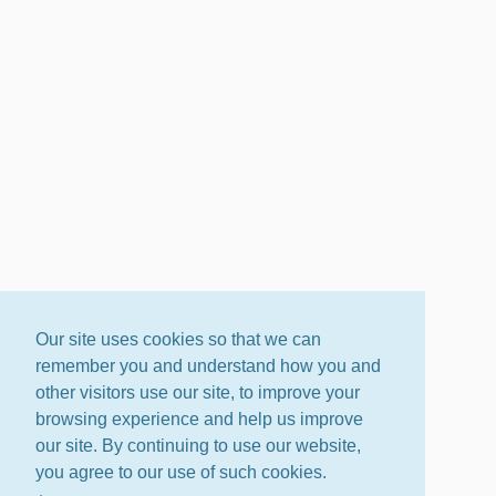
Our site uses cookies so that we can
remember you and understand how you and
other visitors use our site, to improve your
browsing experience and help us improve
our site. By continuing to use our website,
you agree to our use of such cookies.