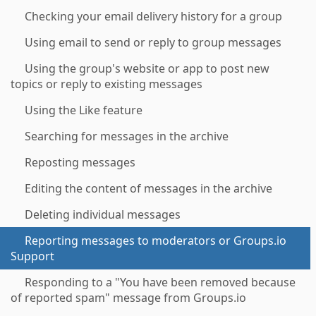
Checking your email delivery history for a group
Using email to send or reply to group messages
Using the group's website or app to post new
topics or reply to existing messages
Using the Like feature
Searching for messages in the archive
Reposting messages
Editing the content of messages in the archive
Deleting individual messages
Reporting messages to moderators or Groups.io
Support
Responding to a "You have been removed because
of reported spam" message from Groups.io