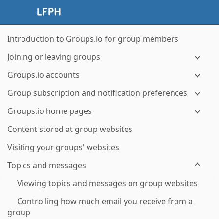
Introduction to Groups.io for group members
Joining or leaving groups
Groups.io accounts
Group subscription and notification preferences
Groups.io home pages
Content stored at group websites
Visiting your groups' websites
Topics and messages
Viewing topics and messages on group websites
Controlling how much email you receive from a
group