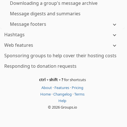
Downloading a group's message archive
Message digests and summaries
Message footers
Hashtags
Web features
Sponsoring groups to help cover their hosting costs
Responding to donation requests
ctrl
+
shift
+
?
for shortcuts
About
·
Features
·
Pricing
Home
·
Changelog
·
Terms
Help
© 2026 Groups.io