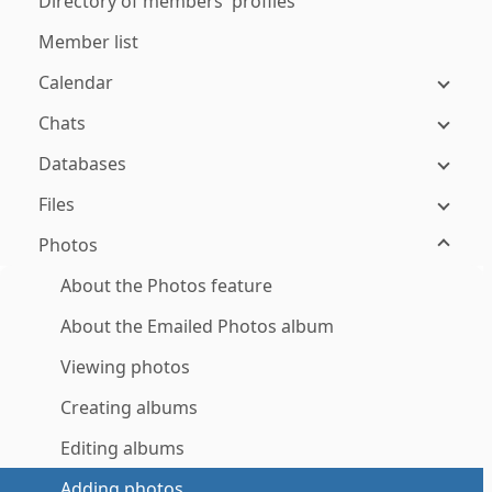
Directory of members' profiles
Member list
Calendar
Chats
Databases
Files
Photos
About the Photos feature
About the Emailed Photos album
Viewing photos
Creating albums
Editing albums
Adding photos