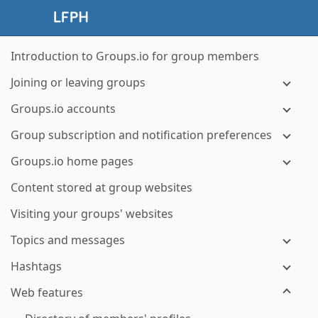
Introduction to Groups.io for group members
Joining or leaving groups
Groups.io accounts
Group subscription and notification preferences
Groups.io home pages
Content stored at group websites
Visiting your groups' websites
Topics and messages
Hashtags
Web features