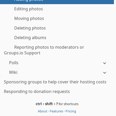
Editing photos
Moving photos
Deleting photos
Deleting albums
Reporting photos to moderators or
Groups.io Support
Polls
Wiki
Sponsoring groups to help cover their hosting costs
Responding to donation requests
ctrl
+
shift
+
?
for shortcuts
About
·
Features
·
Pricing