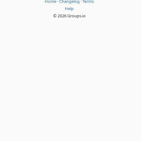
Home
·
Changelog
·
Terms
Help
© 2026 Groups.io