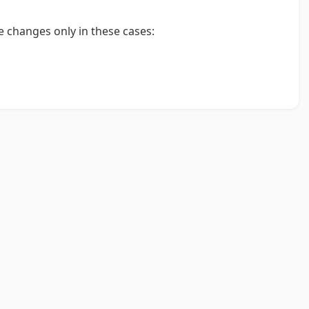
 changes only in these cases:
.