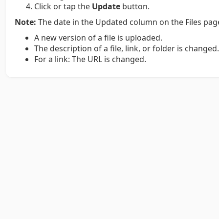
Click or tap the
Update
button.
Note:
The date in the Updated column on the Files page
A new version of a file is uploaded.
The description of a file, link, or folder is changed
For a link: The URL is changed.