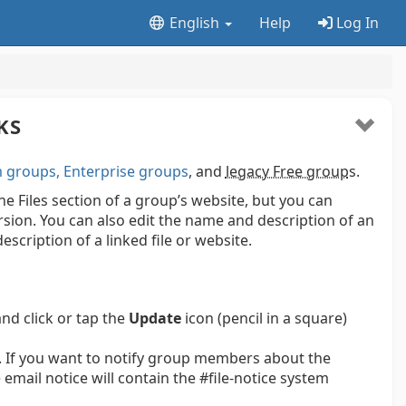
English
Help
Log In
KS
groups, Enterprise groups
, and
legacy Free group
s.
 the Files section of a group’s website, but you can
ersion. You can also edit the name and description of an
escription of a linked file or website.
and click or tap the
Update
icon (pencil in a square)
 If you want to notify group members about the
email notice will contain the #file-notice system