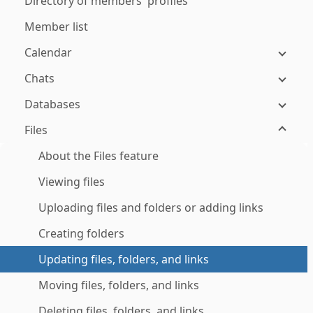
Directory of members' profiles
Member list
Calendar
Chats
Databases
Files
About the Files feature
Viewing files
Uploading files and folders or adding links
Creating folders
Updating files, folders, and links
Moving files, folders, and links
Deleting files, folders, and links