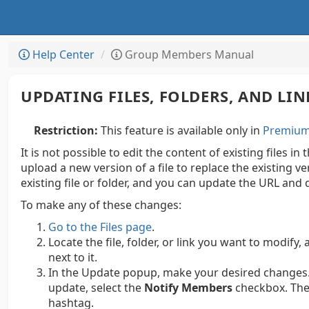
Help Center
Group Members Manual
UPDATING FILES, FOLDERS, AND LIN
Restriction:
This feature is available only in
Premium 
It is not possible to edit the content of existing files in
upload a new version of a file to replace the existing v
existing file or folder, and you can update the URL and d
To make any of these changes:
Go to the Files page
.
Locate the file, folder, or link you want to modify, 
next to it.
In the Update popup, make your desired changes.
update, select the
Notify Members
checkbox. The 
hashtag.