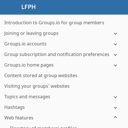
Introduction to Groups.io for group members
Joining or leaving groups
Groups.io accounts
Group subscription and notification preferences
Groups.io home pages
Content stored at group websites
Visiting your groups' websites
Topics and messages
Hashtags
Web features