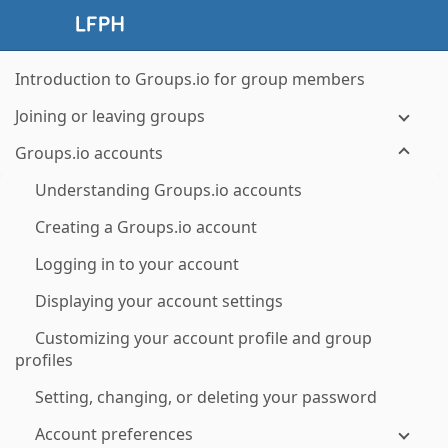
Introduction to Groups.io for group members
Joining or leaving groups
Groups.io accounts
Understanding Groups.io accounts
Creating a Groups.io account
Logging in to your account
Displaying your account settings
Customizing your account profile and group
profiles
Setting, changing, or deleting your password
Account preferences