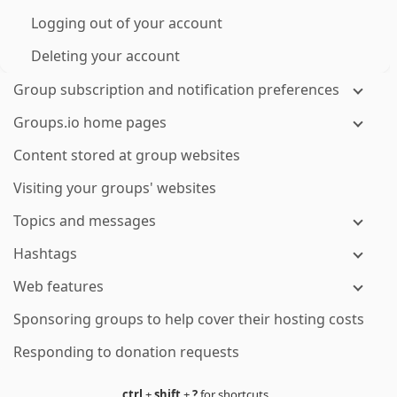
Logging out of your account
Deleting your account
Group subscription and notification preferences
Groups.io home pages
Content stored at group websites
Visiting your groups' websites
Topics and messages
Hashtags
Web features
Sponsoring groups to help cover their hosting costs
Responding to donation requests
ctrl
+
shift
+
?
for shortcuts