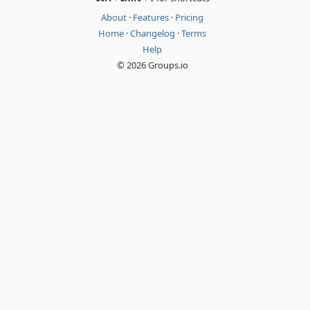
About
·
Features
·
Pricing
Home
·
Changelog
·
Terms
Help
© 2026 Groups.io