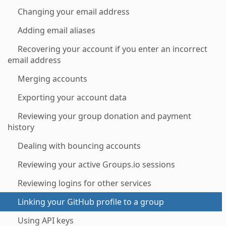
Changing your email address
Adding email aliases
Recovering your account if you enter an incorrect
email address
Merging accounts
Exporting your account data
Reviewing your group donation and payment
history
Dealing with bouncing accounts
Reviewing your active Groups.io sessions
Reviewing logins for other services
Linking your GitHub profile to a group
Using API keys