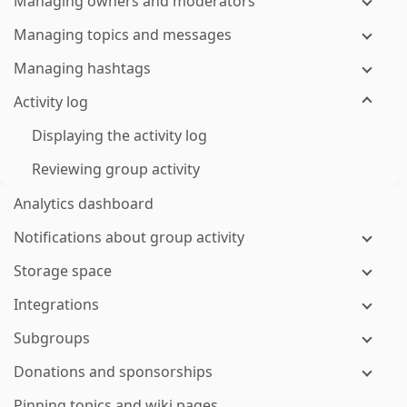
Managing owners and moderators
Managing topics and messages
Managing hashtags
Activity log
Displaying the activity log
Reviewing group activity
Analytics dashboard
Notifications about group activity
Storage space
Integrations
Subgroups
Donations and sponsorships
Pinning topics and wiki pages