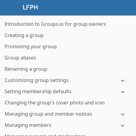
Introduction to Groups.io for group owners
Creating a group
Promoting your group
Group aliases
Renaming a group
Customizing group settings
Setting membership defaults
Changing the group's cover photo and icon
Managing group and member notices
Managing members