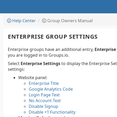
Help Center
Group Owners Manual
ENTERPRISE GROUP SETTINGS
Enterprise groups have an additional entry,
Enterprise
you are logged in to Groups.io.
Select
Enterprise Settings
to display the Enterprise Se
settings:
Website panel:
Enterprise Title
Google Analytics Code
Login Page Text
No Account Text
Disable Signup
Disable +1 Functionality