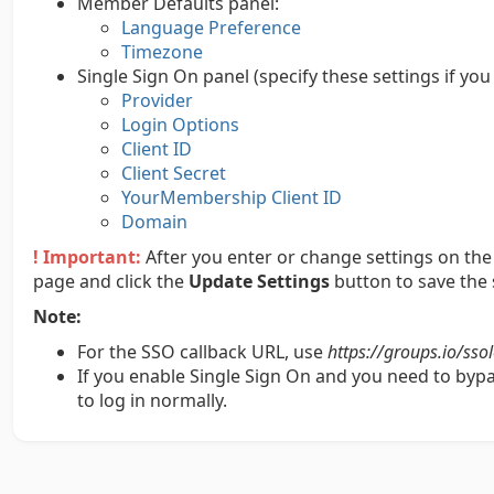
Member Defaults panel:
Language Preference
Timezone
Single Sign On panel (specify these settings if yo
Provider
Login Options
Client ID
Client Secret
YourMembership Client ID
Domain
! Important:
After you enter or change settings on the 
page and click the
Update Settings
button to save the 
Note:
For the SSO callback URL, use
https://groups.io/sso
If you enable Single Sign On and you need to bypas
to log in normally.