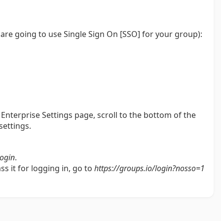
u are going to use Single Sign On [SSO] for your group):
Enterprise Settings page, scroll to the bottom of the
settings.
login
.
s it for logging in, go to
https://groups.io/login?nosso=1