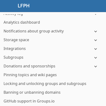
Managing hashtags
Activity log
Analytics dashboard
Notifications about group activity
Storage space
Integrations
Subgroups
Donations and sponsorships
Pinning topics and wiki pages
Locking and unlocking groups and subgroups
Banning or unbanning domains
GitHub support in Groups.io