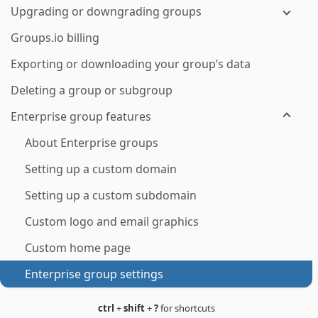
Upgrading or downgrading groups
Groups.io billing
Exporting or downloading your group’s data
Deleting a group or subgroup
Enterprise group features
About Enterprise groups
Setting up a custom domain
Setting up a custom subdomain
Custom logo and email graphics
Custom home page
Enterprise group settings
ctrl
+
shift
+
?
for shortcuts