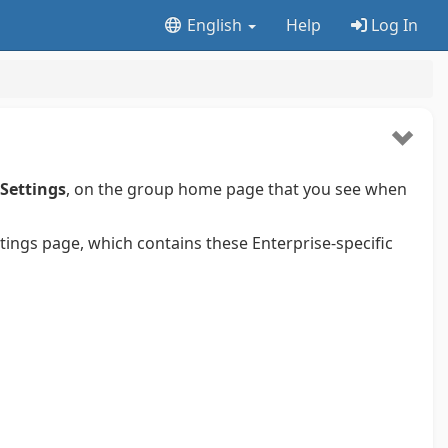
English
Help
Log In
 Settings
, on the group home page that you see when
ttings page, which contains these Enterprise-specific