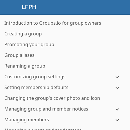
Introduction to Groups.io for group owners
Creating a group
Promoting your group
Group aliases
Renaming a group
Customizing group settings
Setting membership defaults
Changing the group's cover photo and icon
Managing group and member notices
Managing members