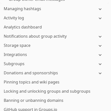
Managing hashtags
Activity log
Analytics dashboard
Notifications about group activity
Storage space
Integrations
Subgroups
Donations and sponsorships
Pinning topics and wiki pages
Locking and unlocking groups and subgroups
Banning or unbanning domains
GitHub support in Groups.io