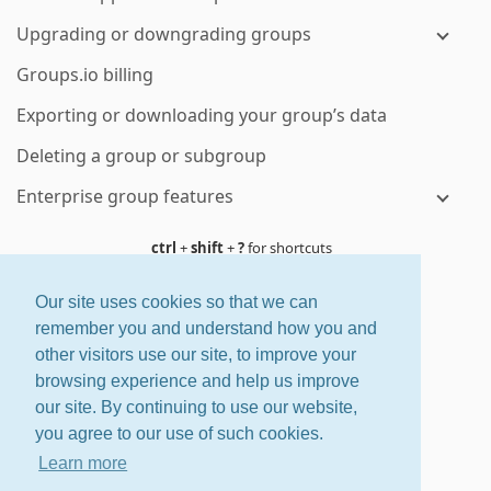
Upgrading or downgrading groups
Groups.io billing
Exporting or downloading your group’s data
Deleting a group or subgroup
Enterprise group features
ctrl
+
shift
+
?
for shortcuts
About
·
Features
·
Pricing
Our site uses cookies so that we can
Home
·
Changelog
·
Terms
Help
remember you and understand how you and
© 2026 Groups.io
other visitors use our site, to improve your
browsing experience and help us improve
our site. By continuing to use our website,
you agree to our use of such cookies.
Learn more