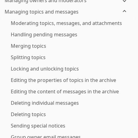
Managing owners and moderators
Managing topics and messages
Moderating topics, messages, and attachments
Handling pending messages
Merging topics
Splitting topics
Locking and unlocking topics
Editing the properties of topics in the archive
Editing the content of messages in the archive
Deleting individual messages
Deleting topics
Sending special notices
Group owner email messages