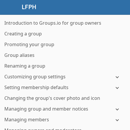
Introduction to Groups.io for group owners
Creating a group
Promoting your group
Group aliases
Renaming a group
Customizing group settings
Setting membership defaults
Changing the group's cover photo and icon
Managing group and member notices
Managing members