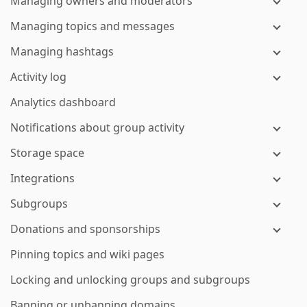
Managing owners and moderators
Managing topics and messages
Managing hashtags
Activity log
Analytics dashboard
Notifications about group activity
Storage space
Integrations
Subgroups
Donations and sponsorships
Pinning topics and wiki pages
Locking and unlocking groups and subgroups
Banning or unbanning domains