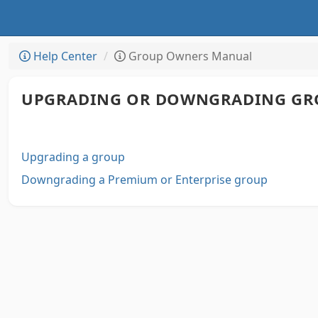
Help Center
Group Owners Manual
UPGRADING OR DOWNGRADING GR
Upgrading a group
Downgrading a Premium or Enterprise group