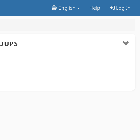
English
Help
Log In
OUPS