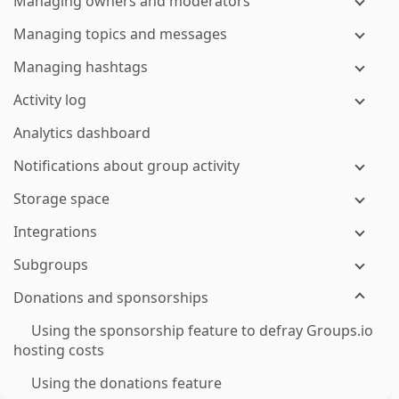
Managing owners and moderators
Managing topics and messages
Managing hashtags
Activity log
Analytics dashboard
Notifications about group activity
Storage space
Integrations
Subgroups
Donations and sponsorships
Using the sponsorship feature to defray Groups.io
hosting costs
Using the donations feature