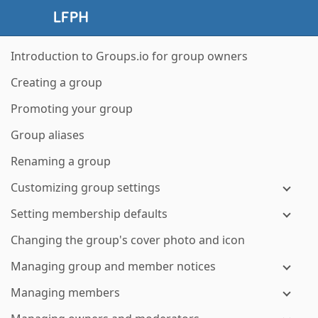
Introduction to Groups.io for group owners
Creating a group
Promoting your group
Group aliases
Renaming a group
Customizing group settings
Setting membership defaults
Changing the group's cover photo and icon
Managing group and member notices
Managing members