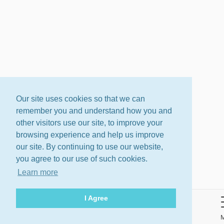
Our site uses cookies so that we can
remember you and understand how you and
other visitors use our site, to improve your
browsing experience and help us improve
our site. By continuing to use our website,
you agree to our use of such cookies.
Learn more
I Agree
About
Terms
Privacy Policy