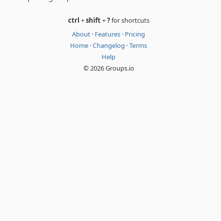
ctrl
+
shift
+
?
for shortcuts
About
·
Features
·
Pricing
Home
·
Changelog
·
Terms
Help
© 2026 Groups.io