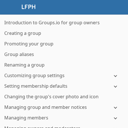
Introduction to Groups.io for group owners
Creating a group
Promoting your group
Group aliases
Renaming a group
Customizing group settings
Setting membership defaults
Changing the group's cover photo and icon
Managing group and member notices
Managing members