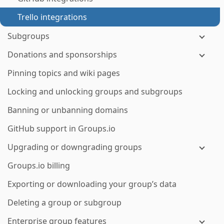
Trello integrations
Subgroups
Donations and sponsorships
Pinning topics and wiki pages
Locking and unlocking groups and subgroups
Banning or unbanning domains
GitHub support in Groups.io
Upgrading or downgrading groups
Groups.io billing
Exporting or downloading your group’s data
Deleting a group or subgroup
Enterprise group features