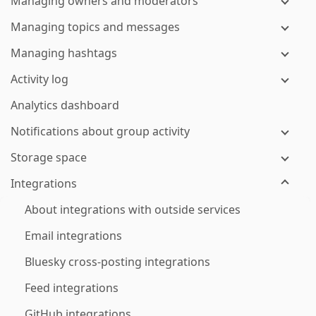
Managing owners and moderators
Managing topics and messages
Managing hashtags
Activity log
Analytics dashboard
Notifications about group activity
Storage space
Integrations
About integrations with outside services
Email integrations
Bluesky cross-posting integrations
Feed integrations
GitHub integrations