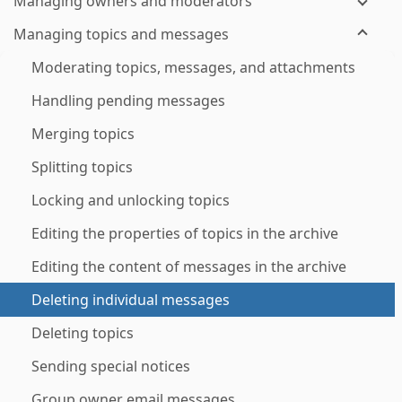
Managing owners and moderators
Managing topics and messages
Moderating topics, messages, and attachments
Handling pending messages
Merging topics
Splitting topics
Locking and unlocking topics
Editing the properties of topics in the archive
Editing the content of messages in the archive
Deleting individual messages
Deleting topics
Sending special notices
Group owner email messages