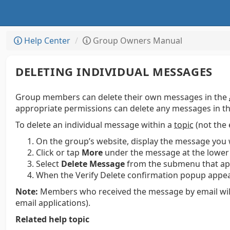
Help Center
Group Owners Manual
DELETING INDIVIDUAL MESSAGES
Group members can delete their own messages in the
appropriate permissions can delete any messages in th
To delete an individual message within a
topic
(not the 
On the group’s website, display the message you 
Click or tap
More
under the message at the lower 
Select
Delete Message
from the submenu that ap
When the Verify Delete confirmation popup appear
Note:
Members who received the message by email will st
email applications).
Related help topic