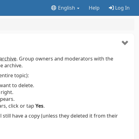
English
Help
Log In
archive
. Group owners and moderators with the
e archive.
entire topic):
want to delete.
right.
pears.
s, click or tap
Yes
.
ill have a copy (unless they deleted it from their