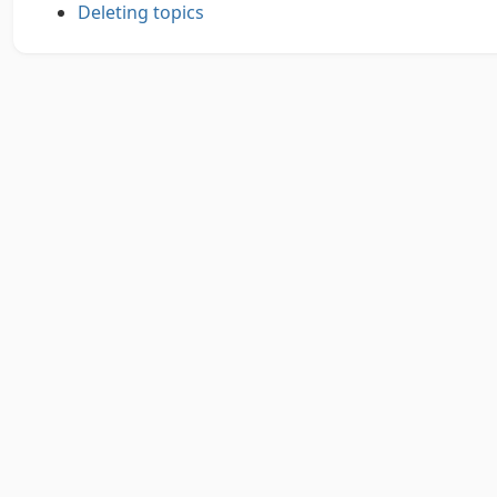
Deleting topics