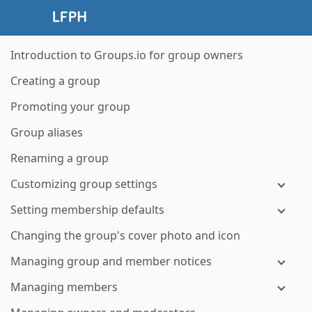
Introduction to Groups.io for group owners
Creating a group
Promoting your group
Group aliases
Renaming a group
Customizing group settings
Setting membership defaults
Changing the group's cover photo and icon
Managing group and member notices
Managing members