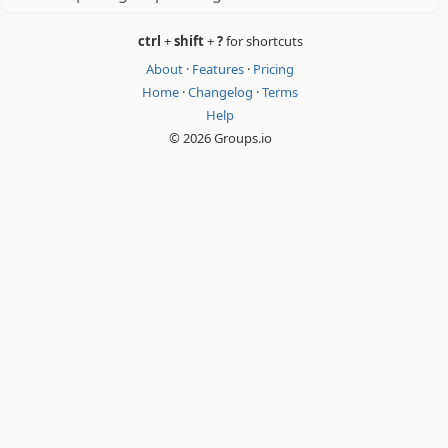
ctrl
+
shift
+
?
for shortcuts
About
·
Features
·
Pricing
Home
·
Changelog
·
Terms
Help
© 2026 Groups.io