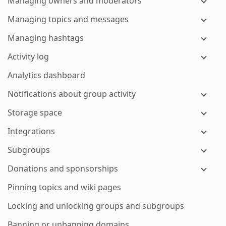
Managing owners and moderators
Managing topics and messages
Managing hashtags
Activity log
Analytics dashboard
Notifications about group activity
Storage space
Integrations
Subgroups
Donations and sponsorships
Pinning topics and wiki pages
Locking and unlocking groups and subgroups
Banning or unbanning domains