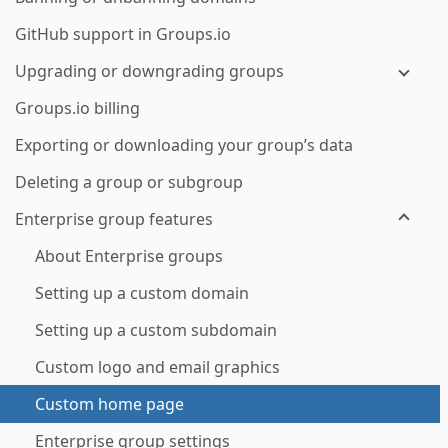
GitHub support in Groups.io
Upgrading or downgrading groups
Groups.io billing
Exporting or downloading your group’s data
Deleting a group or subgroup
Enterprise group features
About Enterprise groups
Setting up a custom domain
Setting up a custom subdomain
Custom logo and email graphics
Custom home page
Enterprise group settings