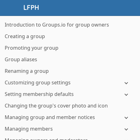
Introduction to Groups.io for group owners
Creating a group
Promoting your group
Group aliases
Renaming a group
Customizing group settings
Setting membership defaults
Changing the group's cover photo and icon
Managing group and member notices
Managing members