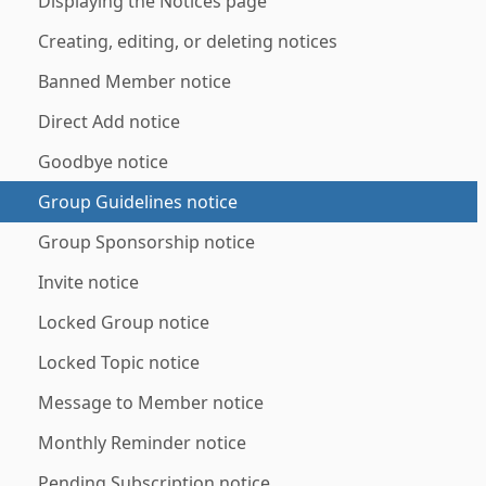
Displaying the Notices page
Creating, editing, or deleting notices
Banned Member notice
Direct Add notice
Goodbye notice
Group Guidelines notice
Group Sponsorship notice
Invite notice
Locked Group notice
Locked Topic notice
Message to Member notice
Monthly Reminder notice
Pending Subscription notice