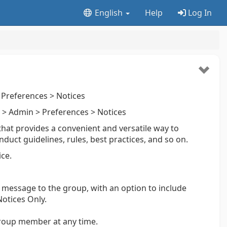
English
Help
Log In
Preferences > Notices
> Admin > Preferences > Notices
that provides a convenient and versatile way to
ct guidelines, rules, best practices, and so on.
ce.
a message to the group, with an option to include
otices Only.
roup member at any time.