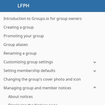
Introduction to Groups.io for group owners
Creating a group
Promoting your group
Group aliases
Renaming a group
Customizing group settings
Setting membership defaults
Changing the group's cover photo and icon
Managing group and member notices
About notices