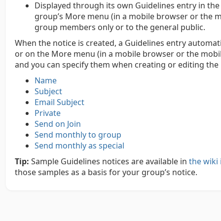
Displayed through its own Guidelines entry in the
group’s More menu (in a mobile browser or the mobi
group members only or to the general public.
When the notice is created, a Guidelines entry automati
or on the More menu (in a mobile browser or the mobile 
and you can specify them when creating or editing the 
Name
Subject
Email Subject
Private
Send on Join
Send monthly to group
Send monthly as special
Tip:
Sample Guidelines notices are available in
the wik
those samples as a basis for your group’s notice.