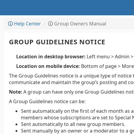
Help Center
Group Owners Manual
GROUP GUIDELINES NOTICE
Location in desktop browser:
Left menu > Admin > 
Location on mobile device:
Bottom of page > More 
The Group Guidelines notice is a unique type of notice 
communicate and maintain the group’s posting and condu
Note:
A group can have only one Group Guidelines noti
A Group Guidelines notice can be:
Sent automatically on the first of each month as 
members whose subscriptions are set to Special N
Sent automatically to all new group members.
Sent manually by an owner or a moderator to a g