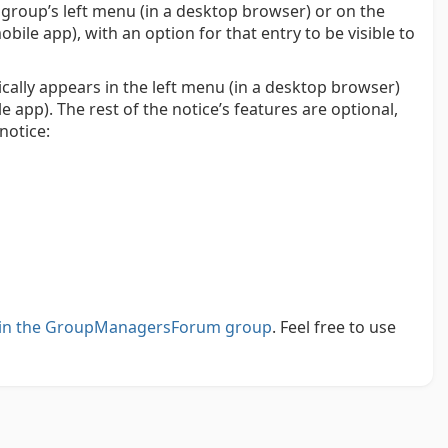
 group’s left menu (in a desktop browser) or on the
le app), with an option for that entry to be visible to
cally appears in the left menu (in a desktop browser)
app). The rest of the notice’s features are optional,
notice:
i in the GroupManagersForum group
. Feel free to use