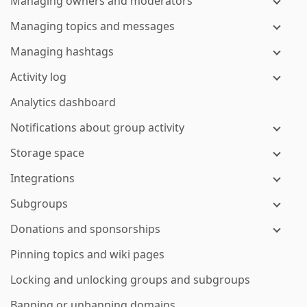
Managing owners and moderators
Managing topics and messages
Managing hashtags
Activity log
Analytics dashboard
Notifications about group activity
Storage space
Integrations
Subgroups
Donations and sponsorships
Pinning topics and wiki pages
Locking and unlocking groups and subgroups
Banning or unbanning domains