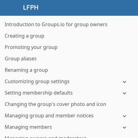
Introduction to Groups.io for group owners
Creating a group
Promoting your group
Group aliases
Renaming a group
Customizing group settings
Setting membership defaults
Changing the group's cover photo and icon
Managing group and member notices
Managing members